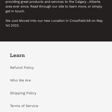
providing great products and services to the Calgary , Alberta
area ever since. Read through our site to learn more, or simply
get in touch.
We Just Moved Into our new Location in Crossfield AB on May
1st 2022.
Learn
Refund Policy
Who We Are
Shipping Policy
Terms of Service