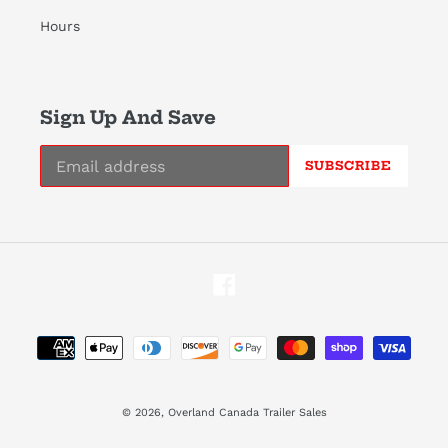
Hours
Sign Up And Save
SUBSCRIBE
Facebook
Payment
methods
© 2026,
Overland Canada Trailer Sales