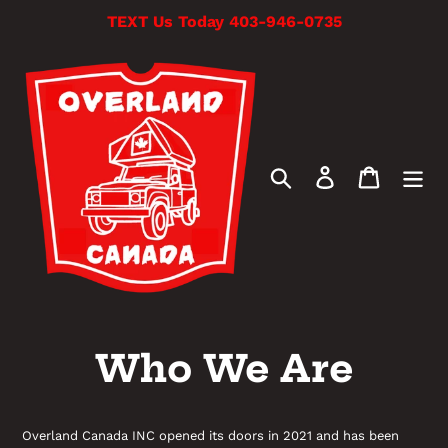
Skip
TEXT Us Today 403-946-0735
to
content
Search
Log in
Cart
Who We Are
Overland Canada INC opened its doors in 2021 and has been