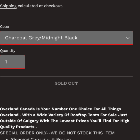
Shipping
calculated at checkout.
Color
Quantity
SOLD OUT
Adding
product
Overland Canada Is Your Number One Choice For All Things
to
Overland . With a Wide Variety Of Rooftop Tents For Sale Just
your
Outside Of Calgary With The Lowest Prices You’ll Find For High
cart
Quality Products .
SPECIAL ORDER ONLY--WE DO NOT STOCK THIS ITEM
Sleeping Capacity: 5 Person