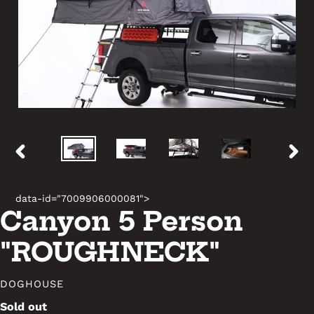
PREVIOUS
NEX
SLIDE
SLID
data-id="7009906000081">
Canyon 5 Person
"ROUGHNECK"
VENDOR
DOGHOUSE
Availability
Sold out