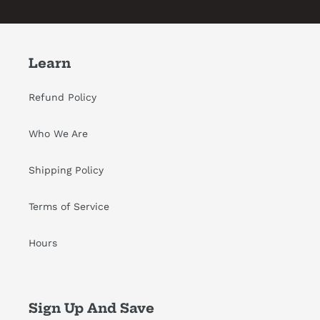
Learn
Refund Policy
Who We Are
Shipping Policy
Terms of Service
Hours
Sign Up And Save