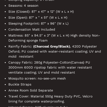
Seasons: 4 season
Size (Closed): 87" x 47" x 12" (W x L x H)
Size (Open): 87" x " x 51" (W x L x H)
Sleeping Footprint: 87" x 96" (W x L)
Condensation Matt Included
Mattress: 85" x 94.5" x 3” (W x L x H) High density Non-
Deforming sponge foam
Rainfly Fabric:
(Charcoal
Grey/Black
)
, 420D Polyester
Oxford; PU coated with water-resistant coating; UV and
mold resistant
Canopy Fabric: 280g Polyester-Cotton(Canvas) PU
3000mm 600D ripstop fabric with water resistant
ventilate coating; UV and mold resistant
Mosquito screen: no-see-um mesh
Buckle Straps
Annex Room Sold Separate
Travel Cover: Material 550g Heavy Duty PVC, Velcro
lining for complete waterproofing.