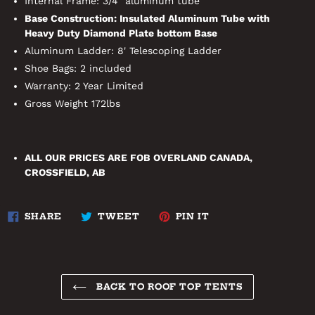
Internal Frame: 3/4" aluminum tube
Base Construction: Insulated Aluminum Tube with
Heavy Duty Diamond Plate bottom Base
Aluminum Ladder: 8' Telescoping Ladder
Shoe Bags: 2 included
Warranty: 2 Year Limited
Gross Weight 172lbs
ALL OUR PRICES ARE FOB OVERLAND CANADA,
CROSSFIELD, AB
SHARE
TWEET
PIN
SHARE
TWEET
PIN IT
ON
ON
ON
FACEBOOK
TWITTER
PINTEREST
BACK TO ROOF TOP TENTS